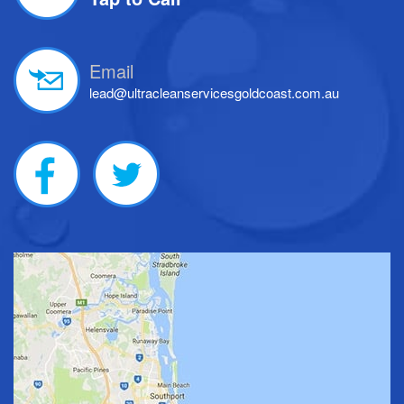
Email
lead@ultracleanservicesgoldcoast.com.au