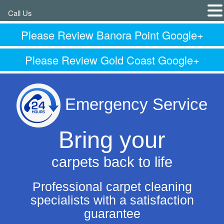
Call Us
Please Review Banora Point Google+
Please Review Gold Coast Google+
Emergency Service
Bring your
carpets back to life
Professional carpet cleaning
specialists with a satisfaction
guarantee