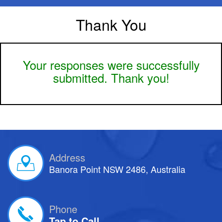
Thank You
Your responses were successfully
submitted. Thank you!
Address
Banora Point NSW 2486, Australia
Phone
Tap to Call