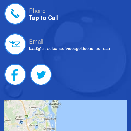
Phone
Tap to Call
Email
lead@ultracleanservicesgoldcoast.com.au