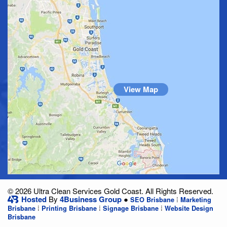
View Map
© 2026 Ultra Clean Services Gold Coast. All Rights Reserved.
Hosted
By
4Business Group
●
⁞
SEO Brisbane
Marketing
⁞
⁞
⁞
Brisbane
Printing Brisbane
Signage Brisbane
Website Design
Brisbane