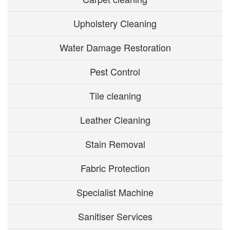
Upholstery Cleaning
Water Damage Restoration
Pest Control
Tile cleaning
Leather Cleaning
Stain Removal
Fabric Protection
Specialist Machine
Sanitiser Services