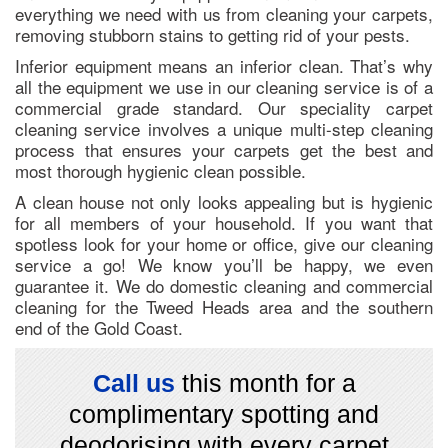
everything we need with us from cleaning your carpets,
removing stubborn stains to getting rid of your pests.
Inferior equipment means an inferior clean. That’s why
all the equipment we use in our cleaning service is of a
commercial grade standard. Our speciality carpet
cleaning service involves a unique multi-step cleaning
process that ensures your carpets get the best and
most thorough hygienic clean possible.
A clean house not only looks appealing but is hygienic
for all members of your household. If you want that
spotless look for your home or office, give our cleaning
service a go! We know you’ll be happy, we even
guarantee it. We do domestic cleaning and commercial
cleaning for the Tweed Heads area and the southern
end of the Gold Coast.
Call us
this month for a
complimentary spotting and
deodorising with every carpet