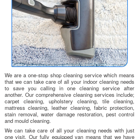
We are a one-stop shop cleaning service which means
that we can take care of all your indoor cleaning needs
to save you calling in one cleaning service after
another. Our comprehensive cleaning services include;
carpet cleaning, upholstery cleaning, tile cleaning,
mattress cleaning, leather cleaning, fabric protection,
stain removal, water damage restoration, pest control
and mould cleaning.
We can take care of all your cleaning needs with just
one visit. Our fully equipped van means that we have