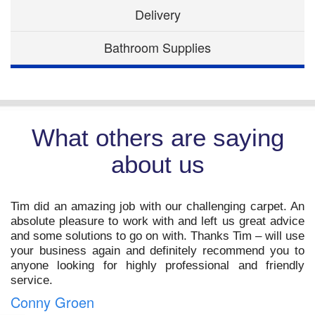
Delivery
Bathroom Supplies
What others are saying
about us
t
Tim did an amazing job with our challenging carpet. An
o
absolute pleasure to work with and left us great advice
s
and some solutions to go on with. Thanks Tim – will use
,
your business again and definitely recommend you to
m
anyone looking for highly professional and friendly
service.
Conny Groen