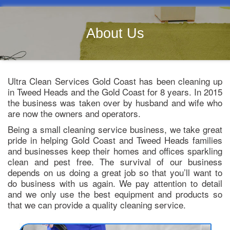
About Us
Ultra Clean Services Gold Coast has been cleaning up
in Tweed Heads and the Gold Coast for 8 years. In 2015
the business was taken over by husband and wife who
are now the owners and operators.
Being a small cleaning service business, we take great
pride in helping Gold Coast and Tweed Heads families
and businesses keep their homes and offices sparkling
clean and pest free. The survival of our business
depends on us doing a great job so that you’ll want to
do business with us again. We pay attention to detail
and we only use the best equipment and products so
that we can provide a quality cleaning service.