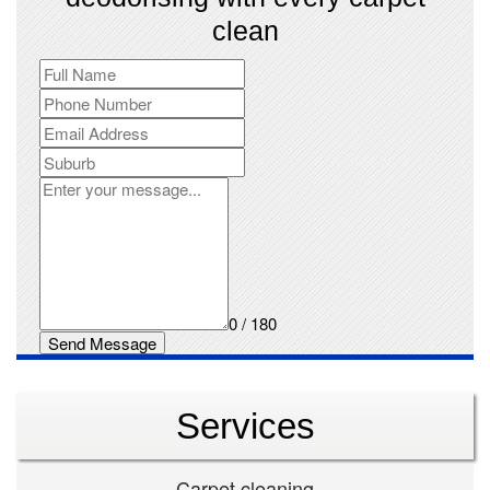
clean
0 / 180
Send Message
Services
Carpet cleaning