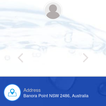
Address
Banora Point NSW 2486, Australia