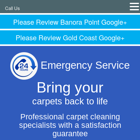
Call Us
Please Review Banora Point Google+
Please Review Gold Coast Google+
Emergency Service
Bring your
carpets back to life
Professional carpet cleaning
specialists with a satisfaction
guarantee