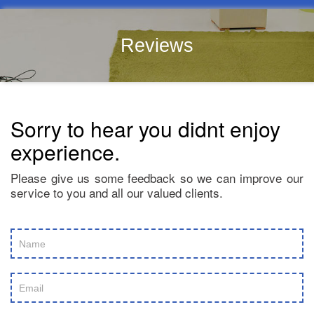
Reviews
Sorry to hear you didnt enjoy
experience.
Please give us some feedback so we can improve our
service to you and all our valued clients.
Review