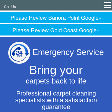
Call Us
Please Review Banora Point Google+
Please Review Gold Coast Google+
Emergency Service
Bring your
carpets back to life
Professional carpet cleaning
specialists with a satisfaction
guarantee