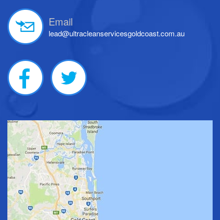
Email
lead@ultracleanservicesgoldcoast.com.au