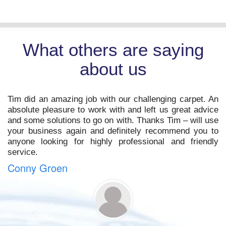
What others are saying
about us
t
Tim did an amazing job with our challenging carpet. An
o
absolute pleasure to work with and left us great advice
s
and some solutions to go on with. Thanks Tim – will use
,
your business again and definitely recommend you to
m
anyone looking for highly professional and friendly
service.
Conny Groen