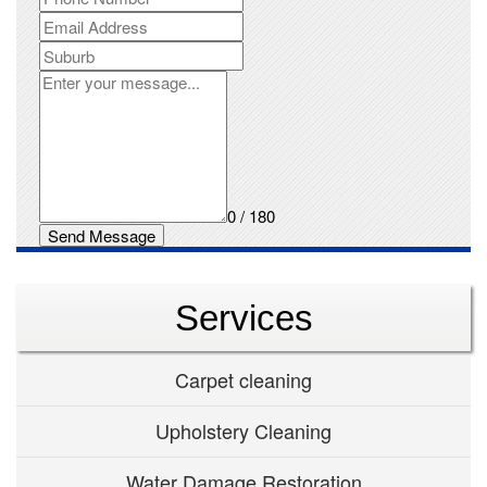
0 / 180
Send Message
Services
Carpet cleaning
Upholstery Cleaning
Water Damage Restoration