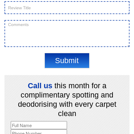
Submit
Call us
this month for a
complimentary spotting and
deodorising with every carpet
clean