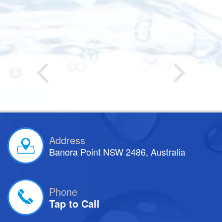
Address
Banora Point NSW 2486, Australia
Phone
Tap to Call