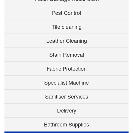
Pest Control
Tile cleaning
Leather Cleaning
Stain Removal
Fabric Protection
Specialist Machine
Sanitiser Services
Delivery
Bathroom Supplies